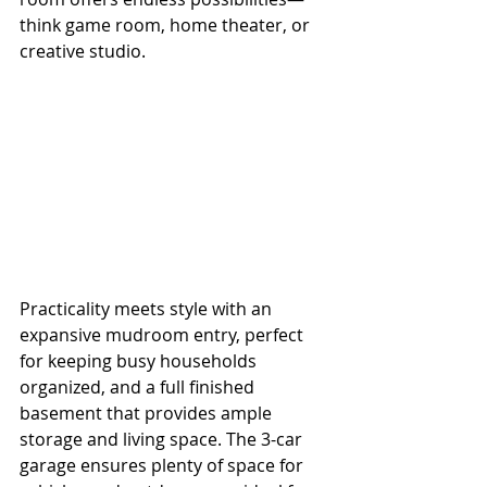
think game room, home theater, or 
creative studio.
Practicality meets style with an 
expansive mudroom entry, perfect 
for keeping busy households 
organized, and a full finished 
basement that provides ample 
storage and living space. The 3-car 
garage ensures plenty of space for 