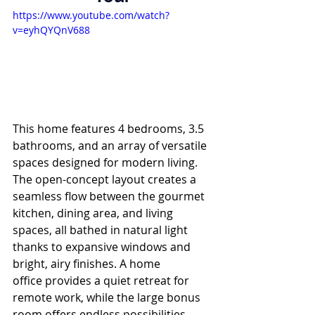
https://www.youtube.com/watch?
v=eyhQYQnV688
This home features 4 bedrooms, 3.5 
bathrooms, and an array of versatile 
spaces designed for modern living. 
The open-concept layout creates a 
seamless flow between the gourmet 
kitchen, dining area, and living 
spaces, all bathed in natural light 
thanks to expansive windows and 
bright, airy finishes. A home 
office provides a quiet retreat for 
remote work, while the large bonus 
room offers endless possibilities—