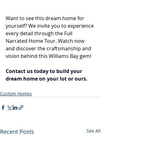
Want to see this dream home for 
yourself? We invite you to experience 
every detail through the Full 
Narrated Home Tour. Watch now 
and discover the craftsmanship and 
vision behind this Williams Bay gem!
Contact us today to build your 
dream home on your lot or ours.
Custom Homes
Recent Posts
See All