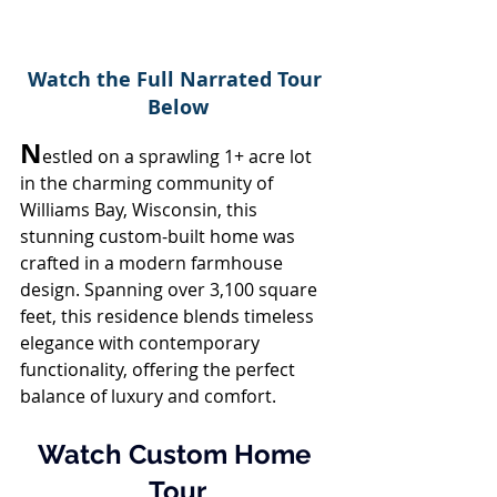
Watch the Full Narrated Tour 
Below
N
estled on a sprawling 1+ acre lot 
in the charming community of 
Williams Bay, Wisconsin, this 
stunning custom-built home was 
crafted in a modern farmhouse 
design. Spanning over 3,100 square 
feet, this residence blends timeless 
elegance with contemporary 
functionality, offering the perfect 
balance of luxury and comfort.
Watch Custom Home 
Tour