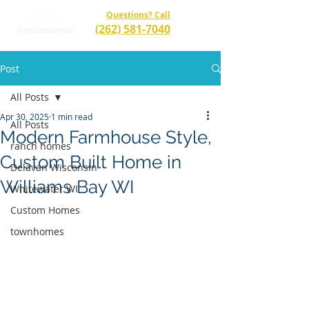
Questions? Call
(262) 581-7040
Post
All Posts
Apr 30, 2025
1 min read
All Posts
Modern Farmhouse Style,
ranch homes
Custom Built Home in
Delavan Wisconsin
Williams Bay WI
Whitewater WI
Custom Homes
townhomes