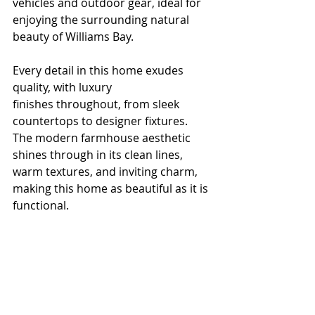
vehicles and outdoor gear, ideal for 
enjoying the surrounding natural 
beauty of Williams Bay.
Every detail in this home exudes 
quality, with luxury 
finishes throughout, from sleek 
countertops to designer fixtures. 
The modern farmhouse aesthetic 
shines through in its clean lines, 
warm textures, and inviting charm, 
making this home as beautiful as it is 
functional.